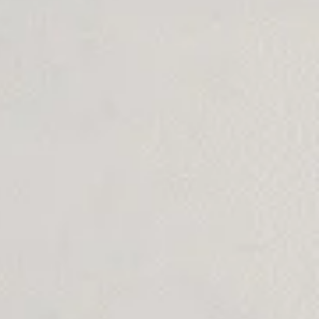
Branding
Hosting