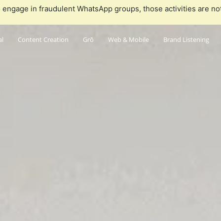
 engage in fraudulent WhatsApp groups, those activities are no
al
Content Creation
Grō
Web & Mobile
Brand Listening
Who
Wha
What we'