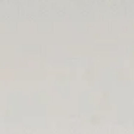
Social
Legal
Facebook
Privacy Policy
Instagram
LinkedIn
Twitter