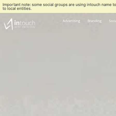
Important note: some social groups are using intouch name to
to local entities.
Advertising
Branding
Soci