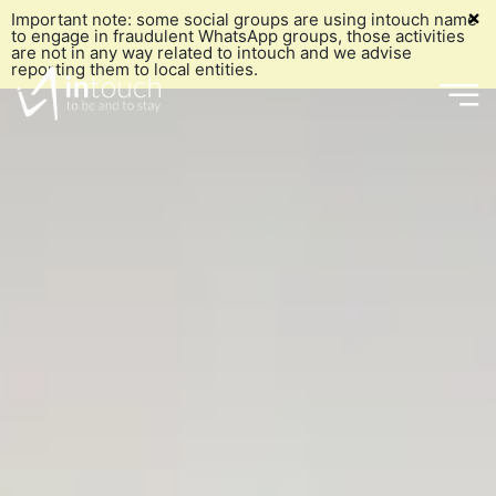
×
Important note: some social groups are using intouch name
to engage in fraudulent WhatsApp groups, those activities
are not in any way related to intouch and we advise
reporting them to local entities.
Who we are
What we do
Our History
Who we
What we've done
Grō
Our Mission
Why us
Marketing & Communication
Our Vision
are
Our Blog
e-commerce
Our Values
Join our Team
Social Media Management
Embracing UNGC's Ten Principles
Get intouch
What we
Digital Media Planning and Buying
Our Team
Our History