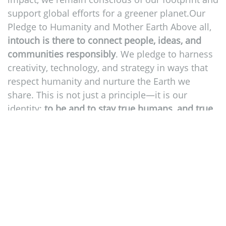
support global efforts for a greener planet.Our
Pledge to Humanity and Mother Earth Above all,
intouch is there to connect people, ideas, and
communities responsibly
. We pledge to harness
creativity, technology, and strategy in ways that
respect humanity and nurture the Earth we
share. This is not just a principle—it is our
identity:
to be and to stay true humans, and true
towards people
, to progress, and to purpose.
2
2
https://unglobalcompact.org/what-is-
gc/mission/principles