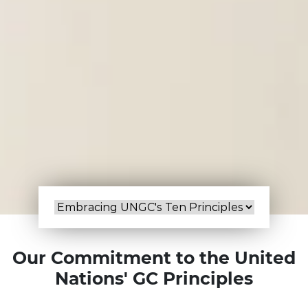
Our Commitment to the United
Nations' GC Principles