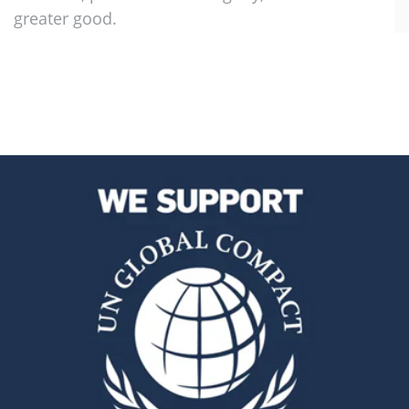
greater good.