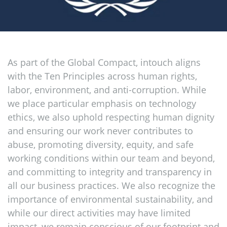
As part of the Global Compact, intouch aligns
with the Ten Principles across human rights,
labor, environment, and anti-corruption. While
we place particular emphasis on technology
ethics, we also uphold respecting human dignity
and ensuring our work never contributes to
abuse, promoting diversity, equity, and safe
working conditions within our team and beyond,
and committing to integrity and transparency in
all our business practices. We also recognize the
importance of environmental sustainability, and
while our direct activities may have limited
impact, we remain conscious of our footprint and