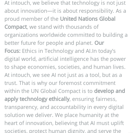
At intouch, we believe that technology is not just
about innovation—it is about responsibility. As a
proud member of the
United Nations Global
Compact
, we stand with thousands of
organizations worldwide committed to building a
better future for people and planet.
Our
Focus:
Ethics in Technology and AI.In today’s
digital world, artificial intelligence has the power
to shape economies, societies, and human lives.
At intouch, we see AI not just as a tool, but as a
trust. That is why our foremost commitment
within the UN Global Compact is to
develop and
apply technology ethically
, ensuring fairness,
transparency, and accountability in every digital
solution we deliver. We place humanity at the
heart of innovation, believing that AI must uplift
societies, protect human dignity, and serve the