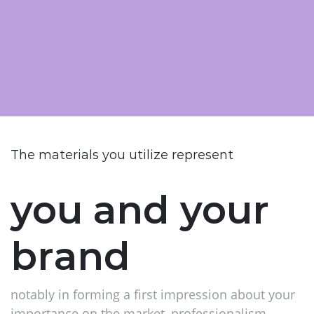
The materials you utilize represent
you and your
brand
notably in forming a first impression about your
importance on the market, professionalism,