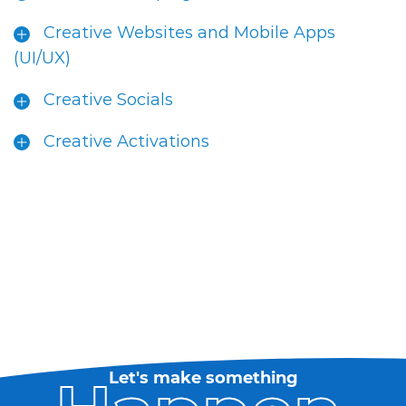
Creative Websites and Mobile Apps
(UI/UX)
Creative Socials
Creative Activations
Let's make something