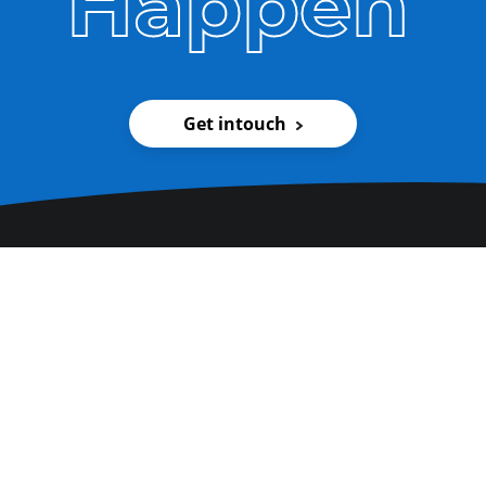
Happen
Get intouch
Pay us a visit. We promise
we'll be friendly.