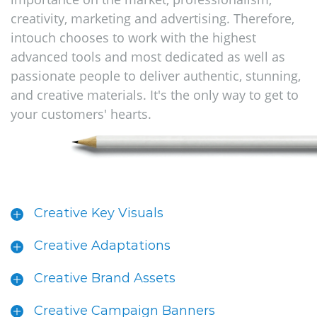
creativity, marketing and advertising. Therefore,
intouch chooses to work with the highest
advanced tools and most dedicated as well as
passionate people to deliver authentic, stunning,
and creative materials. It's the only way to get to
your customers' hearts.
Creative Key Visuals
Creative Adaptations
Creative Brand Assets
Creative Campaign Banners